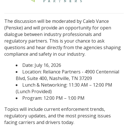
The discussion will be moderated by Caleb Vance
(Penske) and will provide an opportunity for open
dialogue between industry professionals and
regulatory partners. This is your chance to ask
questions and hear directly from the agencies shaping
compliance and safety in our industry.
Date: July 16, 2026
Location: Reliance Partners - 4900 Centennial
Blvd, Suite 400, Nashville, TN 37209
Lunch & Networking: 11:30 AM – 12:00 PM
(Lunch Provided)
Program: 12:00 PM – 1:00 PM
Topics will include current enforcement trends,
regulatory updates, and the most pressing issues
facing carriers and drivers today.