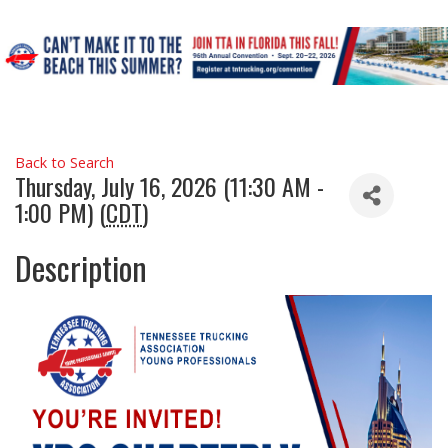
Back to Search
Thursday, July 16, 2026 (11:30 AM -
1:00 PM) (
CDT
)
Description