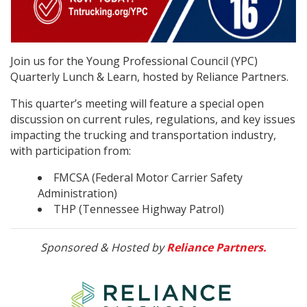
Join us for the Young Professional Council (YPC)
Quarterly Lunch & Learn, hosted by Reliance Partners.
This quarter’s meeting will feature a special open
discussion on current rules, regulations, and key issues
impacting the trucking and transportation industry,
with participation from:
FMCSA (Federal Motor Carrier Safety
Administration)
THP (Tennessee Highway Patrol)
Sponsored & Hosted by
Reliance Partners.