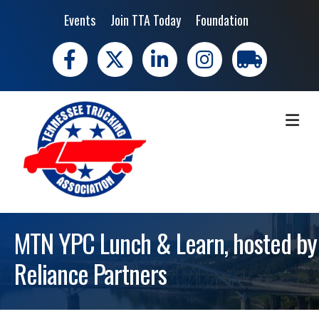
Events
Join TTA Today
Foundation
Facebook
X
LinkedIn
Instagram
trucking moves 
ME
MTN YPC Lunch & Learn, hosted by
Reliance Partners