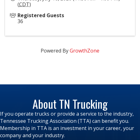
(
CDT
)
Registered Guests
36
Powered By
GrowthZone
About TN Trucking
If you operate trucks or provide a service to the industry,
Tennessee Trucking Association (TTA) can benefit you.
Membership in TTA is an investment in your career, your
company and your industry.