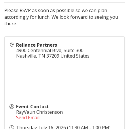
Please RSVP as soon as possible so we can plan
accordingly for lunch. We look forward to seeing you
there.
Reliance Partners
4900 Centennial Blvd, Suite 300
Nashville
,
TN
37209
United States
Event Contact
RayVaun Christenson
Send Email
Thursday, July 16, 2026 (11:30 AM - 1:00 PM)