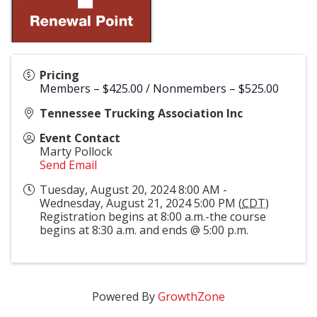
Pricing
Members – $425.00 / Nonmembers – $525.00
Tennessee Trucking Association Inc
Event Contact
Marty Pollock
Send Email
Tuesday, August 20, 2024 8:00 AM -
Wednesday, August 21, 2024 5:00 PM (
CDT
)
Registration begins at 8:00 a.m.-the course
begins at 8:30 a.m. and ends @ 5:00 p.m.
Powered By
GrowthZone