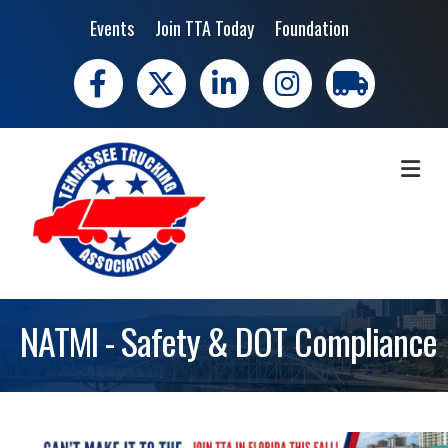
Events
Join TTA Today
Foundation
Facebook
X
LinkedIn
Instagram
trucking moves 
ME
NATMI - Safety & DOT Compliance