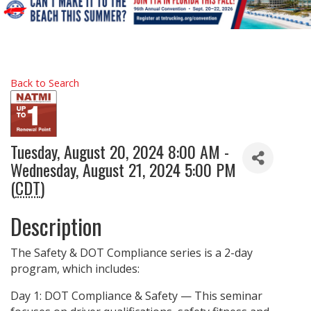
Back to Search
Tuesday, August 20, 2024 8:00 AM -
Wednesday, August 21, 2024 5:00 PM
(
CDT
)
Description
The Safety & DOT Compliance series is a 2-day
program, which includes:
Day 1: DOT Compliance & Safety — This seminar