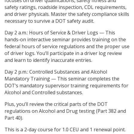
focuses on driver qualifications, safety fitness and
safety ratings, roadside inspection, CDL requirements,
and driver physicals. Master the safety compliance skills
necessary to survive a DOT safety audit.
Day 2 a.m.: Hours of Service & Driver Logs — This
hands-on interactive seminar provides training on the
federal hours of service regulations and the proper use
of driver logs. You’ll participate in a driver log review
and learn to identify inaccurate entries.
Day 2 p.m.: Controlled Substances and Alcohol
Mandatory Training — This seminar completes the
DOT’s mandatory supervisor training requirements for
Alcohol and Controlled substances.
Plus, you’ll review the critical parts of the DOT
regulations on Alcohol and Drug testing (Part 382 and
Part 40).
This is a 2-day course for 1.0 CEU and 1 renewal point.