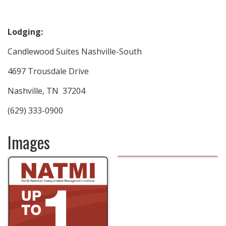
Lodging:
Candlewood Suites Nashville-South
4697 Trousdale Drive
Nashville, TN 37204
(629) 333-0900
Images