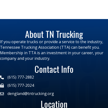
About TN Trucking
If you operate trucks or provide a service to the industry,
Tennessee Trucking Association (TTA) can benefit you.
Membership in TTA is an investment in your career, your
company and your industry.
Contact Info
(615) 777-2882
(615) 777-2024
dengland@tntrucking.org
Location