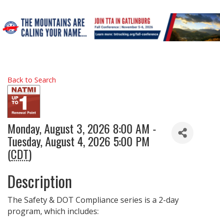
Back to Search
Monday, August 3, 2026 8:00 AM -
Tuesday, August 4, 2026 5:00 PM
(
CDT
)
Description
The Safety & DOT Compliance series is a 2-day
program, which includes: