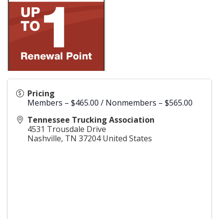
Pricing
Members – $465.00 / Nonmembers – $565.00
Tennessee Trucking Association
4531 Trousdale Drive
Nashville
,
TN
37204
United States