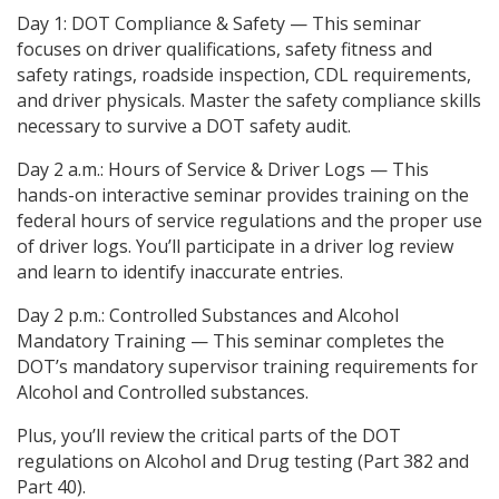
Day 1: DOT Compliance & Safety — This seminar
focuses on driver qualifications, safety fitness and
safety ratings, roadside inspection, CDL requirements,
and driver physicals. Master the safety compliance skills
necessary to survive a DOT safety audit.
Day 2 a.m.: Hours of Service & Driver Logs — This
hands-on interactive seminar provides training on the
federal hours of service regulations and the proper use
of driver logs. You’ll participate in a driver log review
and learn to identify inaccurate entries.
Day 2 p.m.: Controlled Substances and Alcohol
Mandatory Training — This seminar completes the
DOT’s mandatory supervisor training requirements for
Alcohol and Controlled substances.
Plus, you’ll review the critical parts of the DOT
regulations on Alcohol and Drug testing (Part 382 and
Part 40).