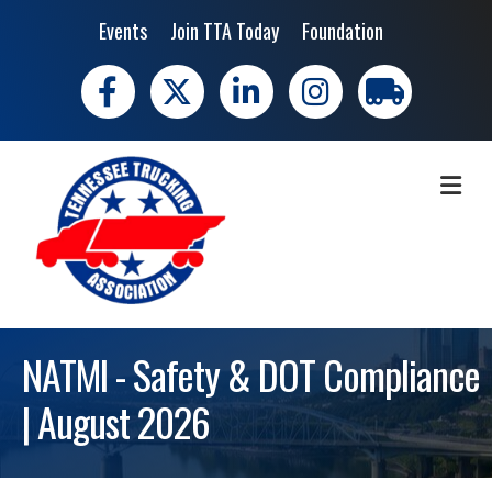
Events
Join TTA Today
Foundation
Facebook
X
LinkedIn
Instagram
trucking moves 
ME
NATMI - Safety & DOT Compliance
| August 2026