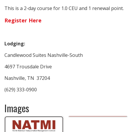
This is a 2-day course for 1.0 CEU and 1 renewal point.
Register Here
Lodging:
Candlewood Suites Nashville-South
4697 Trousdale Drive
Nashville, TN 37204
(629) 333-0900
Images