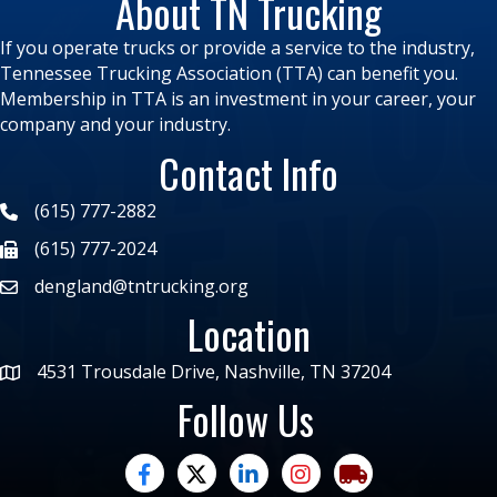
About TN Trucking
If you operate trucks or provide a service to the industry,
Tennessee Trucking Association (TTA) can benefit you.
Membership in TTA is an investment in your career, your
company and your industry.
Contact Info
(615) 777-2882
(615) 777-2024
dengland@tntrucking.org
Location
4531 Trousdale Drive, Nashville, TN 37204
Follow Us
facebook
twitter
linked in
Instagram
trucking moves ame