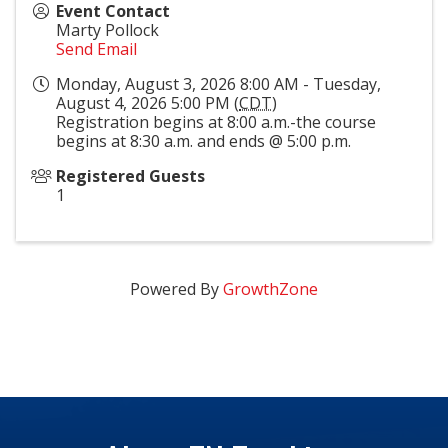
Event Contact
Marty Pollock
Send Email
Monday, August 3, 2026 8:00 AM - Tuesday,
August 4, 2026 5:00 PM (
CDT
)
Registration begins at 8:00 a.m.-the course
begins at 8:30 a.m. and ends @ 5:00 p.m.
Registered Guests
1
Powered By
GrowthZone