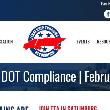
Event
Fa
CIATION
EVENTS
RESOUR
 DOT Compliance | Febr