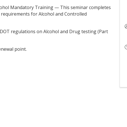
lcohol Mandatory Training — This seminar completes
 requirements for Alcohol and Controlled
the DOT regulations on Alcohol and Drug testing (Part
enewal point.