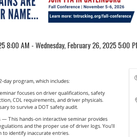
025 8:00 AM - Wednesday, February 26, 2025 5:00 P
2-day program, which includes:
minar focuses on driver qualifications, safety
ction, CDL requirements, and driver physicals.
sary to survive a DOT safety audit.
gs — This hands-on interactive seminar provides
egulations and the proper use of driver logs. You’ll
n to identify inaccurate entries.