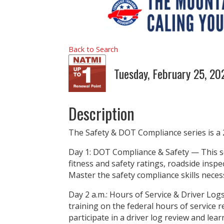
Back to Search
Tuesday, February 25, 2
Description
The Safety & DOT Compliance series is a 
Day 1: DOT Compliance & Safety — This se
fitness and safety ratings, roadside inspe
Master the safety compliance skills neces
Day 2 a.m.: Hours of Service & Driver Lo
training on the federal hours of service r
participate in a driver log review and lear