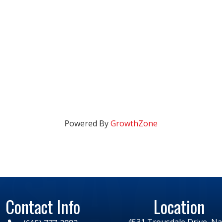
Powered By
GrowthZone
Contact Info
Location
4531 Trousdale Drive, Nas