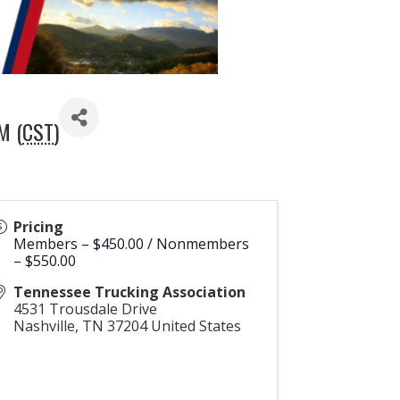
M (
CST
)
Pricing
Members – $450.00 / Nonmembers
– $550.00
Tennessee Trucking Association
4531 Trousdale Drive
Nashville
,
TN
37204
United States