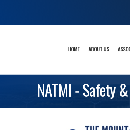
HOME
ABOUT US
ASSO
NATMI - Safety &