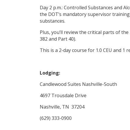
Day 2 p.m.: Controlled Substances and A
the DOT’s mandatory supervisor training
substances.
Plus, you’ll review the critical parts of 
382 and Part 40).
This is a 2-day course for 1.0 CEU and 1 r
Lodging:
Candlewood Suites Nashville-South
4697 Trousdale Drive
Nashville, TN 37204
(629) 333-0900