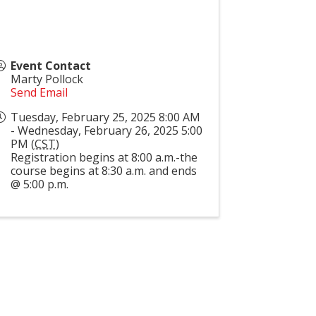
Event Contact
Marty Pollock
Send Email
Tuesday, February 25, 2025 8:00 AM
- Wednesday, February 26, 2025 5:00
PM (
CST
)
Registration begins at 8:00 a.m.-the
course begins at 8:30 a.m. and ends
@ 5:00 p.m.