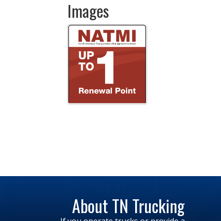
Images
About TN Trucking
If you operate trucks or provide a