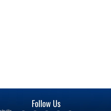
Follow Us
hville,