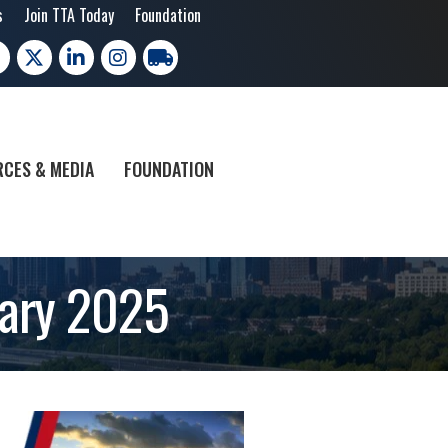
s
Join TTA Today
Foundation
cebook
X
LinkedIn
Instagram
trucking moves america
CES & MEDIA
FOUNDATION
uary 2025