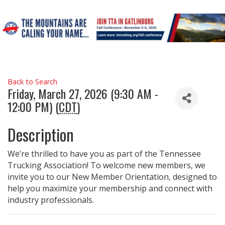
Back to Search
Friday, March 27, 2026 (9:30 AM -
12:00 PM) (
CDT
)
Description
We’re thrilled to have you as part of the Tennessee
Trucking Association! To welcome new members, we
invite you to our New Member Orientation, designed to
help you maximize your membership and connect with
industry professionals.