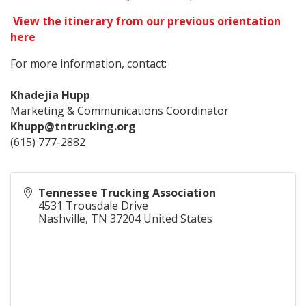
View the itinerary from our previous orientation
here
For more information, contact:
Khadejia Hupp
Marketing & Communications Coordinator
Khupp@tntrucking.org
(615) 777-2882
Tennessee Trucking Association
4531 Trousdale Drive
Nashville
,
TN
37204
United States