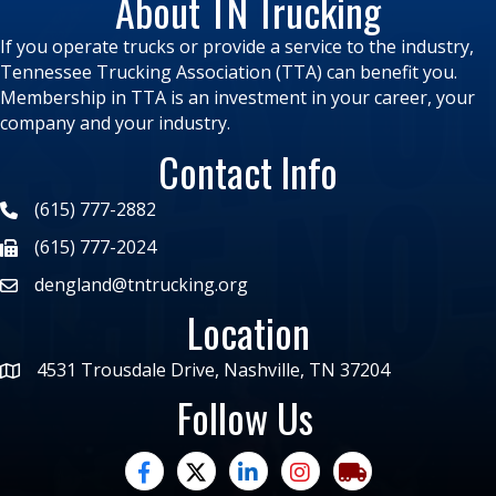
About TN Trucking
If you operate trucks or provide a service to the industry,
Tennessee Trucking Association (TTA) can benefit you.
Membership in TTA is an investment in your career, your
company and your industry.
Contact Info
(615) 777-2882
(615) 777-2024
dengland@tntrucking.org
Location
4531 Trousdale Drive, Nashville, TN 37204
Follow Us
facebook
twitter
linked in
Instagram
trucking moves ame