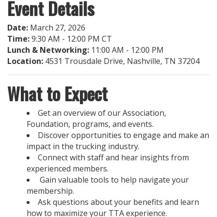
Event Details
Date:
March 27, 2026
Time:
9:30 AM - 12:00 PM CT
Lunch & Networking:
11:00 AM - 12:00 PM
Location:
4531 Trousdale Drive, Nashville, TN 37204
What to Expect
Get an overview of our Association,
Foundation, programs, and events.
Discover opportunities to engage and make an
impact in the trucking industry.
Connect with staff and hear insights from
experienced members.
Gain valuable tools to help navigate your
membership.
Ask questions about your benefits and learn
how to maximize your TTA experience.