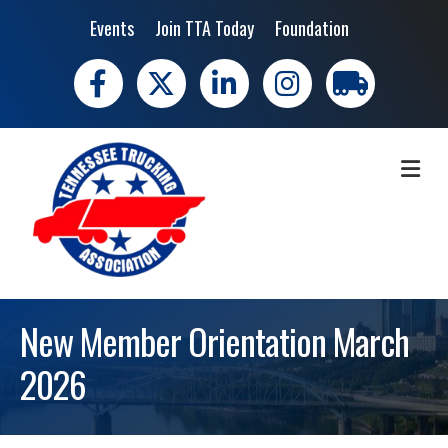
Events
Join TTA Today
Foundation
Facebook
X
LinkedIn
Instagram
trucking moves 
ME
New Member Orientation March
2026