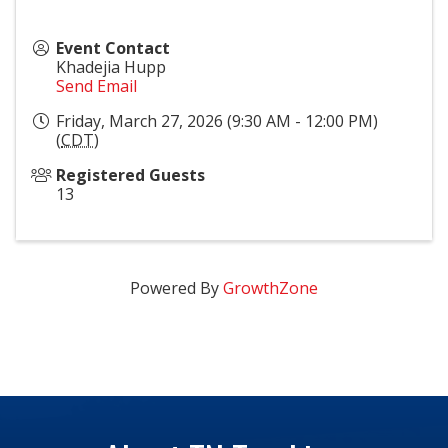
Event Contact
Khadejia Hupp
Send Email
Friday, March 27, 2026 (9:30 AM - 12:00 PM)
(
CDT
)
Registered Guests
13
Powered By
GrowthZone