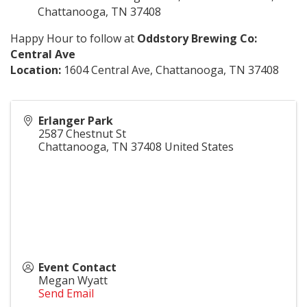
Chattanooga, TN 37408
Happy Hour to follow at
Oddstory Brewing Co
:
Central Ave
Location:
1604 Central Ave, Chattanooga, TN 37408
Erlanger Park
2587 Chestnut St
Chattanooga
,
TN
37408
United States
Event Contact
Megan Wyatt
Send Email