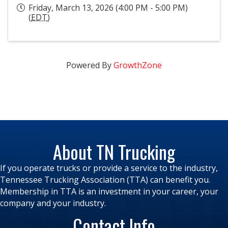
Friday, March 13, 2026 (4:00 PM - 5:00 PM)
(
EDT
)
Powered By
GrowthZone
About TN Trucking
If you operate trucks or provide a service to the industry,
Tennessee Trucking Association (TTA) can benefit you.
Membership in TTA is an investment in your career, your
company and your industry.
Contact Info