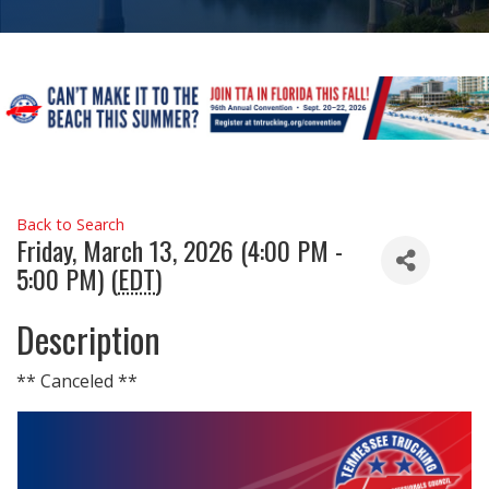
Back to Search
Friday, March 13, 2026 (4:00 PM -
5:00 PM) (
EDT
)
Description
** Canceled **