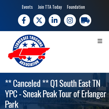
Events
Join TTA Today
Foundation
Facebook
X
LinkedIn
Instagram
trucking moves 
ME
** Canceled ** Q1 South East TN
YPC - Sneak Peak Tour of Erlanger
Park