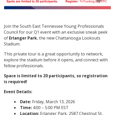
Join the South East Tennessee Young Professionals
Council for our Q1 event with an exclusive sneak peek
of
Erlanger Park
, the new Chattanooga Lookouts
Stadium.
This private tour is a great opportunity to network,
explore the stadium before it opens, and connect with
fellow professionals.
Space is limited to 20 participants, so registration
is required!
Event Details:
Date:
Friday, March 13, 2026
Time:
4:00 – 5:00 PM EST
Location:
Erlanger Park, 2587 Chestnut St,