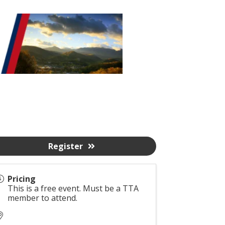
Register
Pricing
This is a free event. Must be a TTA
member to attend.