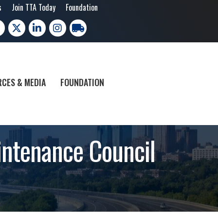
s
Join TTA Today
Foundation
cebook
X
LinkedIn
Instagram
trucking moves america
CES & MEDIA
FOUNDATION
intenance Council