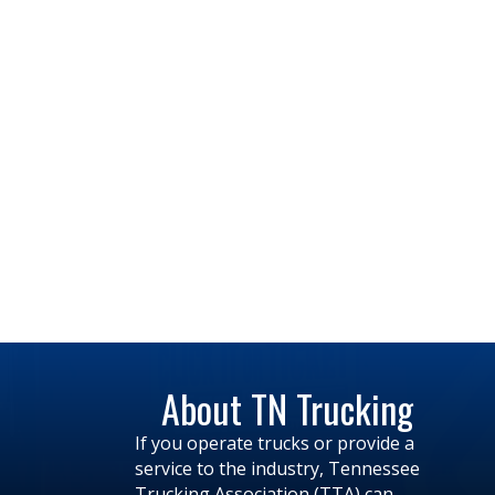
About TN Trucking
If you operate trucks or provide a
service to the industry, Tennessee
Trucking Association (TTA) can