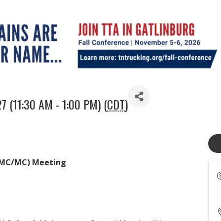
7 (11:30 AM - 1:00 PM) (
CDT
)
(SMC/MC) Meeting