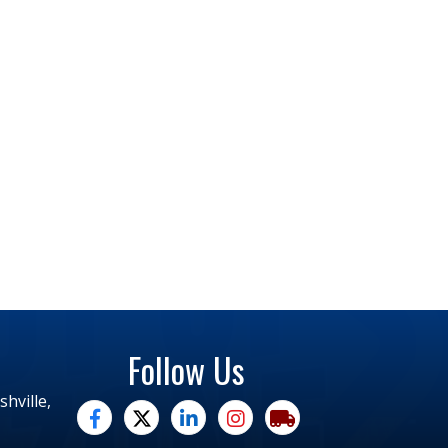
Follow Us
hville,
facebook
twitter
linked in
Instagram
trucking moves america