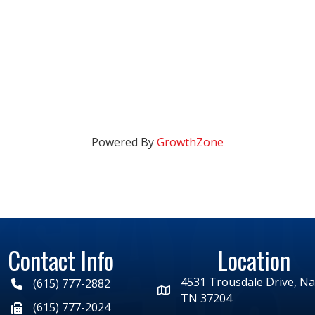
Powered By
GrowthZone
Contact Info
Location
4531 Trousdale Drive, Nas
(615) 777-2882
TN 37204
(615) 777-2024