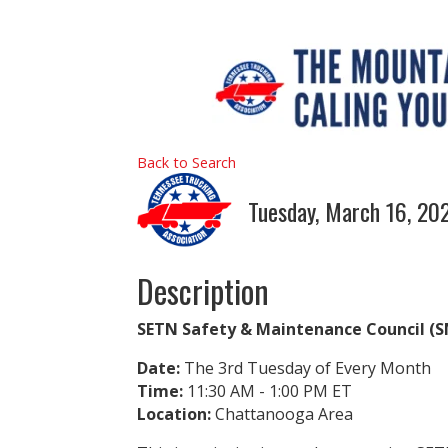
Back to Search
Tuesday, March 16, 202
Description
SETN Safety & Maintenance Council 
Date:
The 3rd Tuesday of Every Month
Time:
11:30 AM - 1:00 PM ET
Location:
Chattanooga Area