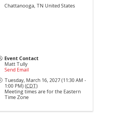
Chattanooga
,
TN
United States
Event Contact
Matt Tully
Send Email
Tuesday, March 16, 2027 (11:30 AM -
1:00 PM) (
CDT
)
Meeting times are for the Eastern
Time Zone