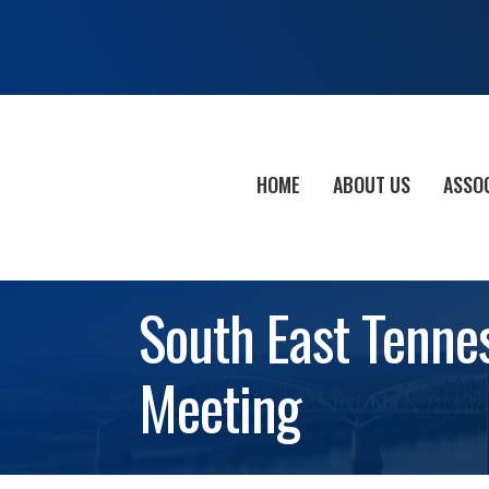
HOME
ABOUT US
ASSO
South East Tenne
Meeting