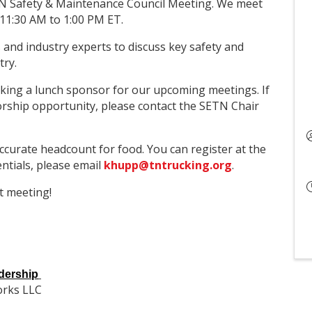
ETN Safety & Maintenance Council Meeting. We meet
11:30 AM to 1:00 PM ET.
 and industry experts to discuss key safety and
try.
king a lunch sponsor for our upcoming meetings. If
orship opportunity, please contact the SETN Chair
ccurate headcount for food. You can register at the
entials, please email
khupp@tntrucking.org
.
t meeting!
dership
orks LLC