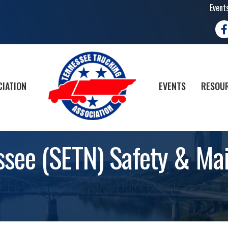
Event
Fa
CIATION
EVENTS
RESOUR
ssee (SETN) Safety & Ma