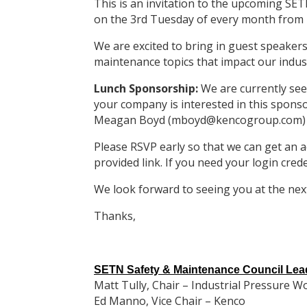
This is an invitation to the upcoming S
on the 3rd Tuesday of every month from 
We are excited to bring in guest speakers
maintenance topics that impact our indus
Lunch Sponsorship:
We are currently see
your company is interested in this spons
Meagan Boyd (mboyd@kencogroup.com)
Please RSVP early so that we can get an a
provided link. If you need your login cred
We look forward to seeing you at the nex
Thanks,
SETN Safety & Maintenance Council Lea
Matt Tully, Chair – Industrial Pressure W
Ed Manno, Vice Chair – Kenco