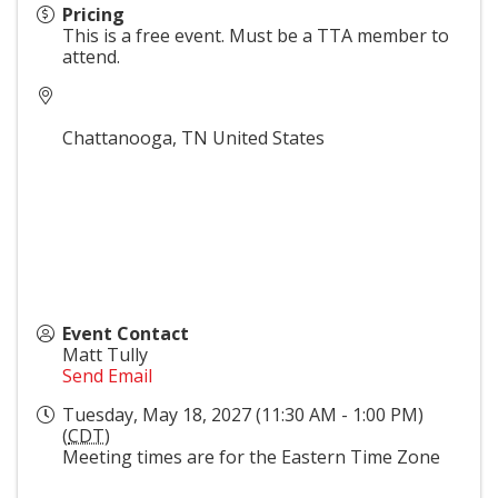
Pricing
This is a free event. Must be a TTA member to
attend.
Chattanooga
,
TN
United States
Event Contact
Matt Tully
Send Email
Tuesday, May 18, 2027 (11:30 AM - 1:00 PM)
(
CDT
)
Meeting times are for the Eastern Time Zone