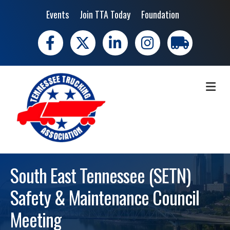
Events
Join TTA Today
Foundation
Facebook
X
LinkedIn
Instagram
trucking moves 
ME
South East Tennessee (SETN)
Safety & Maintenance Council
Meeting