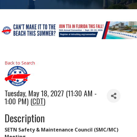
Back to Search
Tuesday, May 18, 2027 (11:30 AM -
1:00 PM) (
CDT
)
Description
SETN Safety & Maintenance Council (SMC/MC)
Meeting