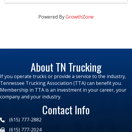
Powered By
GrowthZone
About TN Trucking
If you operate trucks or provide a service to the industry,
Tennessee Trucking Association (TTA) can benefit you.
Membership in TTA is an investment in your career, your
company and your industry.
Contact Info
(615) 777-2882
(615) 777-2024