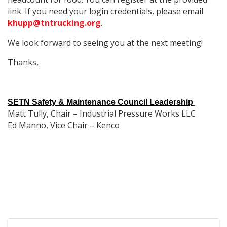
link. If you need your login credentials, please email
khupp@tntrucking.org
.
We look forward to seeing you at the next meeting!
Thanks,
SETN Safety & Maintenance Council Leadership
Matt Tully, Chair – Industrial Pressure Works LLC
Ed Manno, Vice Chair – Kenco