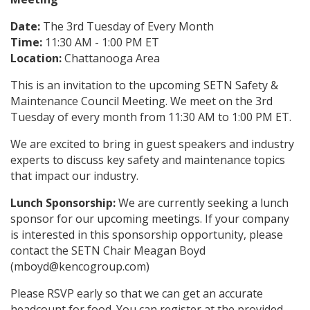
Date:
The 3rd Tuesday of Every Month
Time:
11:30 AM - 1:00 PM ET
Location:
Chattanooga Area
This is an invitation to the upcoming SETN Safety &
Maintenance Council Meeting. We meet on the 3rd
Tuesday of every month from 11:30 AM to 1:00 PM ET.
We are excited to bring in guest speakers and industry
experts to discuss key safety and maintenance topics
that impact our industry.
Lunch Sponsorship:
We are currently seeking a lunch
sponsor for our upcoming meetings. If your company
is interested in this sponsorship opportunity, please
contact the SETN Chair Meagan Boyd
(mboyd@kencogroup.com)
Please RSVP early so that we can get an accurate
headcount for food. You can register at the provided