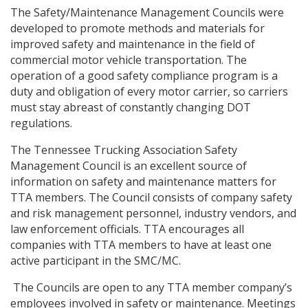
The Safety/Maintenance Management Councils were
developed to promote methods and materials for
improved safety and maintenance in the field of
commercial motor vehicle transportation. The
operation of a good safety compliance program is a
duty and obligation of every motor carrier, so carriers
must stay abreast of constantly changing DOT
regulations.
The Tennessee Trucking Association Safety
Management Council is an excellent source of
information on safety and maintenance matters for
TTA members. The Council consists of company safety
and risk management personnel, industry vendors, and
law enforcement officials. TTA encourages all
companies with TTA members to have at least one
active participant in the SMC/MC.
The Councils are open to any TTA member company’s
employees involved in safety or maintenance. Meetings