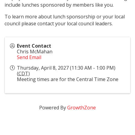
include lunches sponsored by members like you.
To learn more about lunch sponsorship or your local
council please contact your local council leaders.
Event Contact
Chris McMahan
Send Email
Thursday, April 8, 2027 (11:30 AM - 1:00 PM)
(
CDT
)
Meeting times are for the Central Time Zone
Powered By
GrowthZone