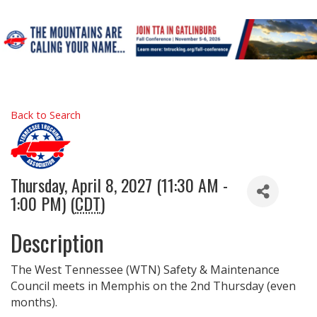
Back to Search
Thursday, April 8, 2027 (11:30 AM -
1:00 PM) (
CDT
)
Description
The West Tennessee (WTN) Safety & Maintenance
Council meets in Memphis on the 2nd Thursday (even
months).