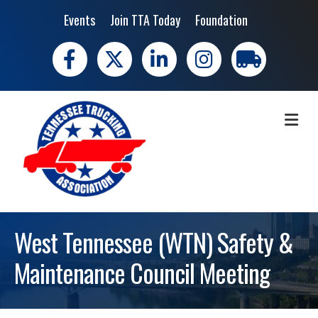
Events
Join TTA Today
Foundation
Facebook
X
LinkedIn
Instagram
trucking moves 
ME
West Tennessee (WTN) Safety &
Maintenance Council Meeting