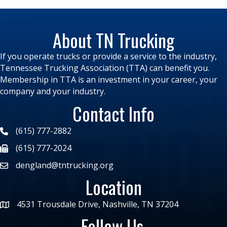
About TN Trucking
If you operate trucks or provide a service to the industry,
Tennessee Trucking Association (TTA) can benefit you.
Membership in TTA is an investment in your career, your
company and your industry.
Contact Info
(615) 777-2882
(615) 777-2024
dengland@tntrucking.org
Location
4531 Trousdale Drive, Nashville, TN 37204
Follow Us