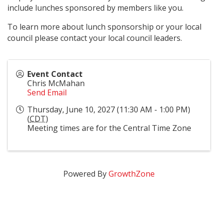
include lunches sponsored by members like you.
To learn more about lunch sponsorship or your local
council please contact your local council leaders.
Event Contact
Chris McMahan
Send Email
Thursday, June 10, 2027 (11:30 AM - 1:00 PM)
(
CDT
)
Meeting times are for the Central Time Zone
Powered By
GrowthZone