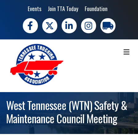
Events
Join TTA Today
Foundation
Facebook
X
LinkedIn
Instagram
trucking moves 
ME
West Tennessee (WTN) Safety &
Maintenance Council Meeting