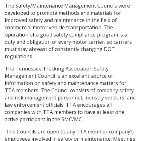
The Safety/Maintenance Management Councils were
developed to promote methods and materials for
improved safety and maintenance in the field of
commercial motor vehicle transportation. The
operation of a good safety compliance program is a
duty and obligation of every motor carrier, so carriers
must stay abreast of constantly changing DOT
regulations.
The Tennessee Trucking Association Safety
Management Council is an excellent source of
information on safety and maintenance matters for
TTA members. The Council consists of company safety
and risk management personnel, industry vendors, and
law enforcement officials. TTA encourages all
companies with TTA members to have at least one
active participant in the SMC/MC.
The Councils are open to any TTA member company’s
employees involved in safety or maintenance. Meetings