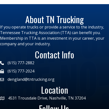
About TN Trucking
If you operate trucks or provide a service to the industry,
Tennessee Trucking Association (TTA) can benefit you.
Membership in TTA is an investment in your career, your
company and your industry.
Contact Info
(615) 777-2882
(615) 777-2024
dengland@tntrucking.org
Location
4531 Trousdale Drive, Nashville, TN 37204
Follow Us