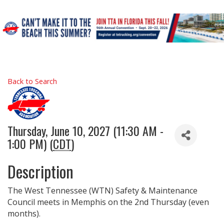
Back to Search
Thursday, June 10, 2027 (11:30 AM -
1:00 PM) (
CDT
)
Description
The West Tennessee (WTN) Safety & Maintenance
Council meets in Memphis on the 2nd Thursday (even
months).