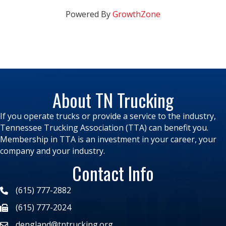
Powered By
GrowthZone
About TN Trucking
If you operate trucks or provide a service to the industry,
Tennessee Trucking Association (TTA) can benefit you.
Membership in TTA is an investment in your career, your
company and your industry.
Contact Info
(615) 777-2882
(615) 777-2024
dengland@tntrucking.org