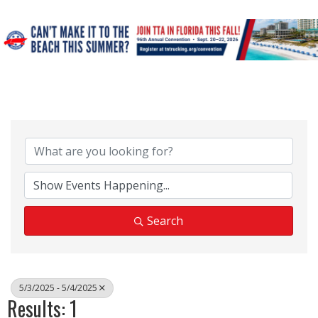
Search
5/3/2025 - 5/4/2025
Results: 1