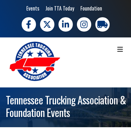
Events
Join TTA Today
Foundation
Facebook
X
LinkedIn
Instagram
trucking moves 
ME
Tennessee Trucking Association &
Foundation Events