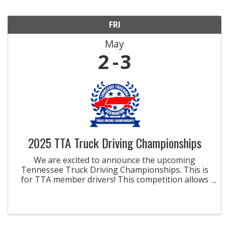
FRI
May
2
3
2025 TTA Truck Driving Championships
We are excited to announce the upcoming
Tennessee Truck Driving Championships. This is
for TTA member drivers! This competition allows
drivers to demonstrate their knowledge of the
industry, driving skills, and professional
competence for the chance ...