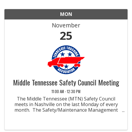
MON
November
25
Middle Tennessee Safety Council Meeting
11:00 AM - 12:30 PM
The Middle Tennessee (MTN) Safety Council
meets in Nashville on the last Monday of every
month. The Safety/Maintenance Management
Councils were developed to promote methods
and materials for improved safety and
maintenance in the field of ...