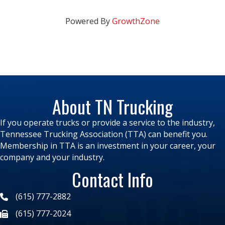
Powered By
GrowthZone
About TN Trucking
If you operate trucks or provide a service to the industry,
Tennessee Trucking Association (TTA) can benefit you.
Membership in TTA is an investment in your career, your
company and your industry.
Contact Info
(615) 777-2882
(615) 777-2024