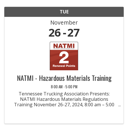
TUE
November
26
27
NATMI - Hazardous Materials Training
8:00 AM - 5:00 PM
Tennessee Trucking Association Presents:
NATMI Hazardous Materials Regulations
Training November 26-27, 2024, 8:00 am – 5:00
pm Each Day Nashville, TN Please Register Early
at NATMI.org, Seats are Limited Course
Description: Hazardous Materials ...