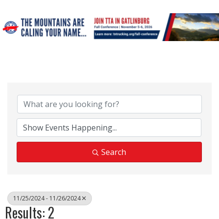
Search
11/25/2024 - 11/26/2024
Results: 2