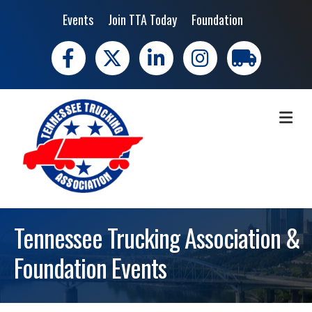
Events
Join TTA Today
Foundation
Facebook
X
LinkedIn
Instagram
trucking moves 
ME
Tennessee Trucking Association &
Foundation Events