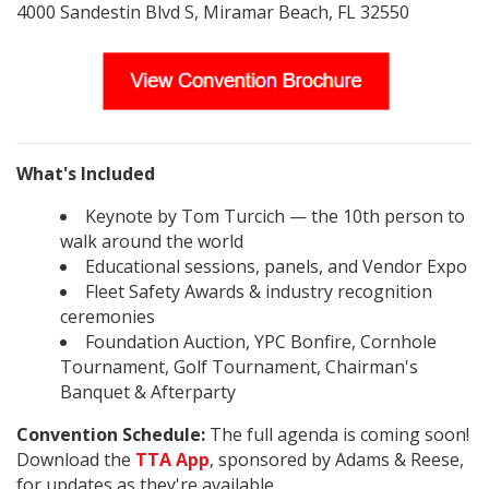
4000 Sandestin Blvd S, Miramar Beach, FL 32550
What's Included
Keynote by Tom Turcich — the 10th person to
walk around the world
Educational sessions, panels, and Vendor Expo
Fleet Safety Awards & industry recognition
ceremonies
Foundation Auction, YPC Bonfire, Cornhole
Tournament, Golf Tournament, Chairman's
Banquet & Afterparty
Convention Schedule:
The full agenda is coming soon!
Download the
TTA App
, sponsored by Adams & Reese,
for updates as they're available.