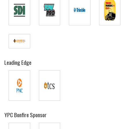
Leading Edge
YPC Bonfire Sponsor