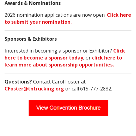
Awards & Nominations
2026 nomination applications are now open.
Click here
to submit your nomination.
Sponsors & Exhibitors
Interested in becoming a sponsor or Exhibitor?
Click
here to become a sponsor today
, or
click here to
learn more about sponsorship opportunities.
Questions?
Contact Carol Foster at
CFoster@tntrucking.org
or call 615-777-2882.