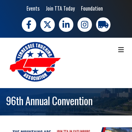
Events
Join TTA Today
Foundation
Facebook
X
LinkedIn
Instagram
trucking moves 
ME
96th Annual Convention