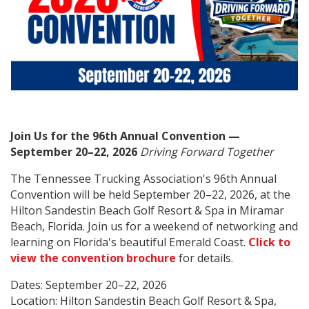
Join Us for the 96th Annual Convention —
September 20–22, 2026
Driving Forward Together
The Tennessee Trucking Association's 96th Annual
Convention will be held September 20–22, 2026, at the
Hilton Sandestin Beach Golf Resort & Spa in Miramar
Beach, Florida. Join us for a weekend of networking and
learning on Florida's beautiful Emerald Coast.
Click to
view the convention brochure
for details.
Dates: September 20–22, 2026
Location: Hilton Sandestin Beach Golf Resort & Spa,