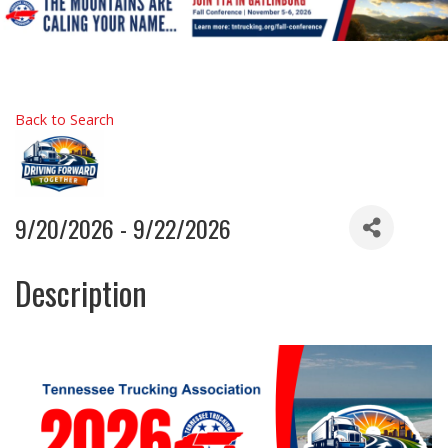
Back to Search
9/20/2026 - 9/22/2026
Description