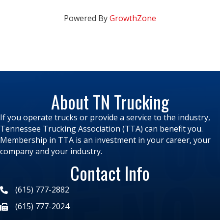
Powered By
GrowthZone
About TN Trucking
If you operate trucks or provide a service to the industry,
Tennessee Trucking Association (TTA) can benefit you.
Membership in TTA is an investment in your career, your
company and your industry.
Contact Info
(615) 777-2882
(615) 777-2024