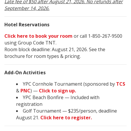
Late fee of $50 after August 21, 2026. No refunds after
September 14, 2026.
Hotel Reservations
Click here to book your room
or call 1-850-267-9500
using Group Code TNT.
Room block deadline: August 21, 2026. See the
brochure for room types & pricing.
Add-On Activities
YPC Cornhole Tournament (sponsored by
TCS
&
PNC
) —
Click to sign up.
YPC Beach Bonfire — Included with
registration
Golf Tournament — $235/person, deadline
August 21.
Click here to register.