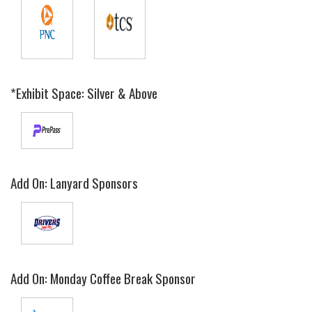
*Exhibit Space: Silver & Above
Add On: Lanyard Sponsors
Add On: Monday Coffee Break Sponsor