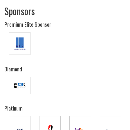
Sponsors
Premium Elite Sponsor
Diamond
Platinum