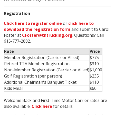
Registration
Click here to register online
or
click here to
download the registration form
and submit to Carol
Foster at
CFoster@tntrucking.org
. Questions? Call
615-777-2882.
Rate
Price
Member Registration (Carrier or Allied)
$775
Retired TTA Member Registration
$310
Non-Member Registration (Carrier or Allied)
$1,000
Golf Registration (per person)
$235
Additional Chairman's Banquet Ticket
$110
Kids Meal
$60
Welcome Back and First-Time Motor Carrier rates are
also available
.
Click
here
for details.