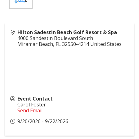
Hilton Sadestin Beach Golf Resort & Spa
4000 Sandestin Boulevard South
Miramar Beach
,
FL
32550-4214
United States
Event Contact
Carol Foster
Send Email
9/20/2026 - 9/22/2026