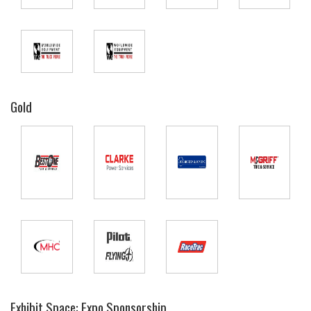
Gold
Exhibit Space: Expo Sponsorship