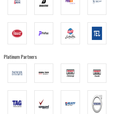
Platinum Partners