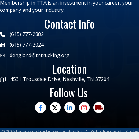
Membership in TTA is an investment in your career, your
company and your industry.
Contact Info
(615) 777-2882
(615) 777-2024
dengland@tntrucking.org
Location
4531 Trousdale Drive, Nashville, TN 37204
Follow Us
facebook
twitter
linked in
Instagram
trucking moves ame
©
2026
Tennessee Trucking Association Inc.
All Rights Reserved | Site by
GrowthZone
|
Privacy Policy
|
Refund Policy