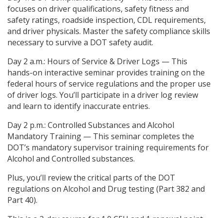
focuses on driver qualifications, safety fitness and
safety ratings, roadside inspection, CDL requirements,
and driver physicals. Master the safety compliance skills
necessary to survive a DOT safety audit.
Day 2 a.m.: Hours of Service & Driver Logs — This
hands-on interactive seminar provides training on the
federal hours of service regulations and the proper use
of driver logs. You’ll participate in a driver log review
and learn to identify inaccurate entries.
Day 2 p.m.: Controlled Substances and Alcohol
Mandatory Training — This seminar completes the
DOT’s mandatory supervisor training requirements for
Alcohol and Controlled substances.
Plus, you’ll review the critical parts of the DOT
regulations on Alcohol and Drug testing (Part 382 and
Part 40).