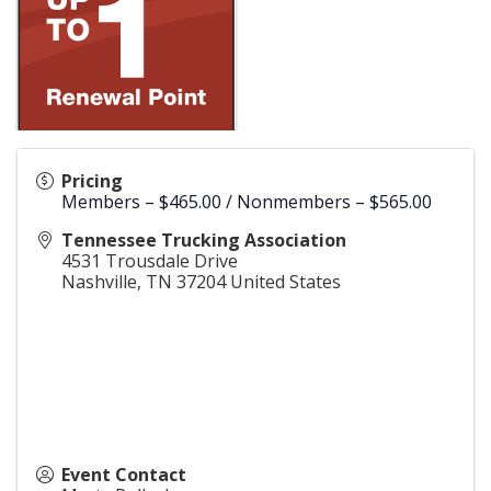
Pricing
Members – $465.00 / Nonmembers – $565.00
Tennessee Trucking Association
4531 Trousdale Drive
Nashville
,
TN
37204
United States
Event Contact