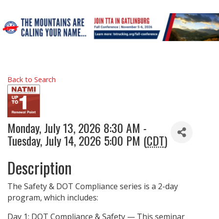
Back to Search
Monday, July 13, 2026 8:30 AM -
Tuesday, July 14, 2026 5:00 PM (
CDT
)
Description
The Safety & DOT Compliance series is a 2-day
program, which includes:
Day 1: DOT Compliance & Safety — This seminar