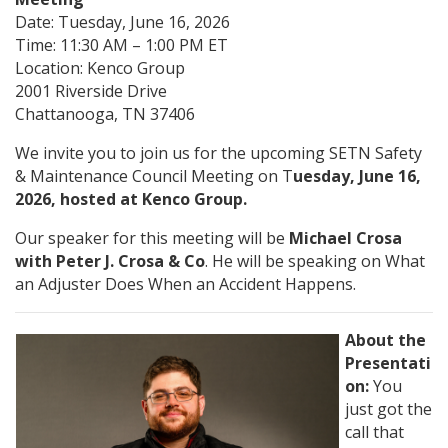
Date: Tuesday, June 16, 2026
Time: 11:30 AM – 1:00 PM ET
Location: Kenco Group
2001 Riverside Drive
Chattanooga, TN 37406
We invite you to join us for the upcoming SETN Safety
& Maintenance Council Meeting on T
uesday, June 16,
2026, hosted at Kenco Group.
Our speaker for this meeting will be
Michael Crosa
with Peter J. Crosa & Co
. He will be speaking on What
an Adjuster Does When an Accident Happens.
About the
Presentati
on:
You
just got the
call that