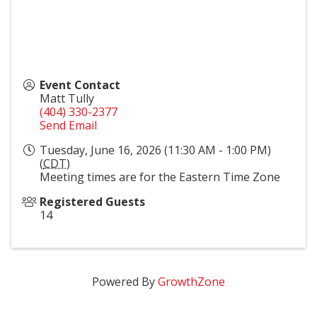
Event Contact
Matt Tully
(404) 330-2377
Send Email
Tuesday, June 16, 2026 (11:30 AM - 1:00 PM)
(
CDT
)
Meeting times are for the Eastern Time Zone
Registered Guests
14
Powered By
GrowthZone