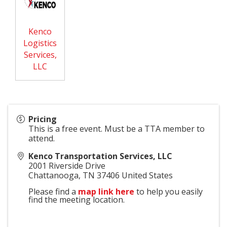
Kenco
Logistics
Services,
LLC
Pricing
This is a free event. Must be a TTA member to
attend.
Kenco Transportation Services, LLC
2001 Riverside Drive
Chattanooga
,
TN
37406
United States
Please find a
map link here
to help you easily
find the meeting location.