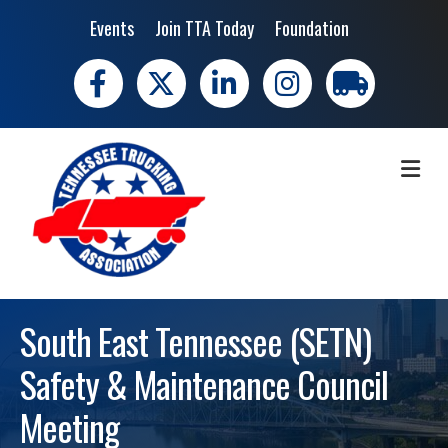
Events
Join TTA Today
Foundation
Facebook
X
LinkedIn
Instagram
trucking moves 
ME
South East Tennessee (SETN)
Safety & Maintenance Council
Meeting