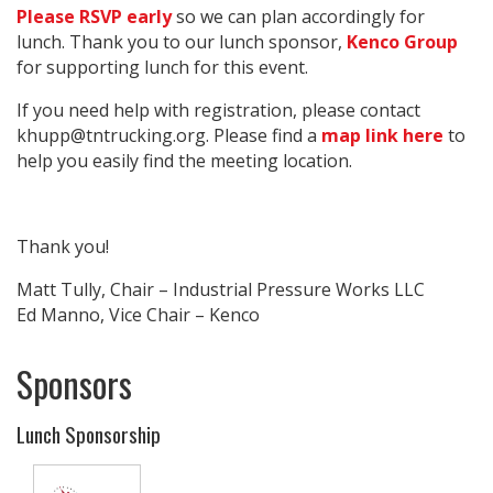
Please RSVP early
so we can plan accordingly for
lunch. Thank you to our lunch sponsor,
Kenco Group
for supporting lunch for this event.
If you need help with registration, please contact
khupp@tntrucking.org. Please find a
map link here
to
help you easily find the meeting location.
Thank you!
Matt Tully, Chair – Industrial Pressure Works LLC
Ed Manno, Vice Chair – Kenco
Sponsors
Lunch Sponsorship