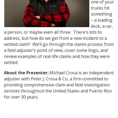
one of your
trucks hit
something
– a loading
dock, a car,
a person, or maybe even all three. There’s lots to
address, but how do we get from a new incident to a
settled claim? We’ll go through the claims process from
a field adjuster’s point of view, cover some lingo, and
review examples of real-life claims and how they were
settled.
About the Presenter:
Michael Crosa is an independent
adjuster with Peter J. Crosa & Co, a firm committed to
providing comprehensive claim and field investigation
services throughout the United States and Puerto Rico
for over 30 years.