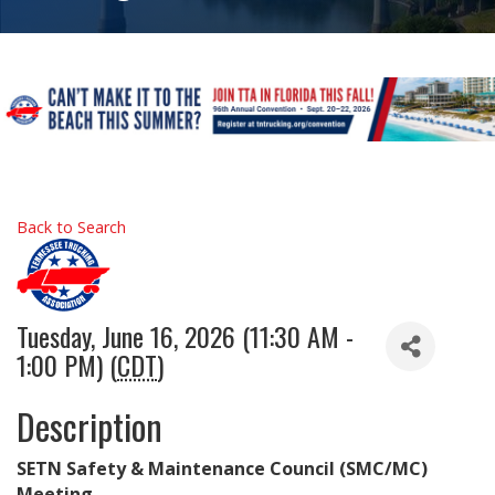
Back to Search
Tuesday, June 16, 2026 (11:30 AM -
1:00 PM) (
CDT
)
Description
SETN Safety & Maintenance Council (SMC/MC)
Meeting