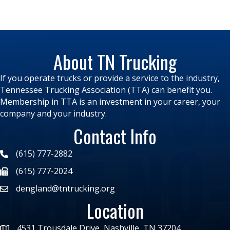
About TN Trucking
If you operate trucks or provide a service to the industry,
Tennessee Trucking Association (TTA) can benefit you.
Membership in TTA is an investment in your career, your
company and your industry.
Contact Info
(615) 777-2882
(615) 777-2024
dengland@tntrucking.org
Location
4531 Trousdale Drive, Nashville, TN 37204